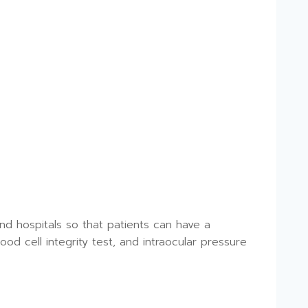
nd hospitals so that patients can have a
ood cell integrity test, and intraocular pressure