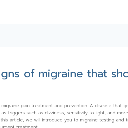
signs of migraine that s
migraine pain treatment and prevention. A disease that grea
s triggers such as dizziness, sensitivity to light, and mor
this article, we will introduce you to migraine testing an
e urgent treatment.