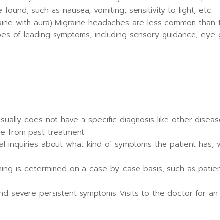
ound, such as nausea, vomiting, sensitivity to light, etc.
ine with aura) Migraine headaches are less common than t
s of leading symptoms, including sensory guidance, eye g
ually does not have a specific diagnosis like other diseases
ne from past treatment.
al inquiries about what kind of symptoms the patient has, w
ening is determined on a case-by-case basis, such as patie
 and severe persistent symptoms Visits to the doctor for an 