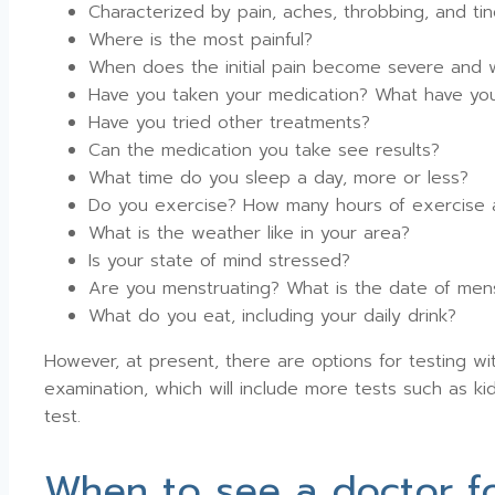
Characterized by pain, aches, throbbing, and ting
Where is the most painful?
When does the initial pain become severe and 
Have you taken your medication? What have yo
Have you tried other treatments?
Can the medication you take see results?
What time do you sleep a day, more or less?
Do you exercise? How many hours of exercise
What is the weather like in your area?
Is your state of mind stressed?
Are you menstruating? What is the date of men
What do you eat, including your daily drink?
However, at present, there are options for testing w
examination, which will include more tests such as kidn
test.
When to see a doctor fo