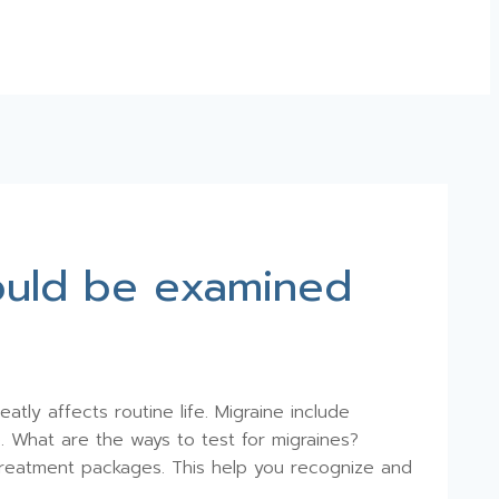
hould be examined
tly affects routine life. Migraine include
e. What are the ways to test for migraines?
d treatment packages. This help you recognize and