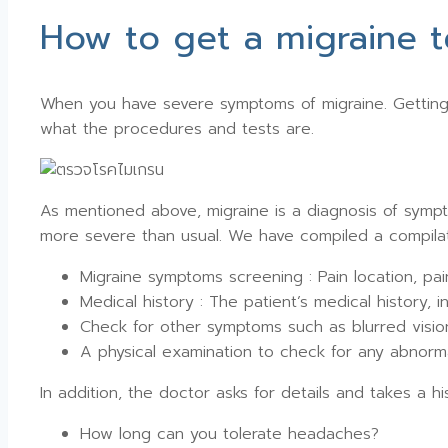
How to get a migraine t
When you have severe symptoms of migraine. Getting 
what the procedures and tests are.
As mentioned above, migraine is a diagnosis of sympt
more severe than usual. We have compiled a compilat
Migraine symptoms screening : Pain location, pa
Medical history : The patient’s medical history, 
Check for other symptoms such as blurred visio
A physical examination to check for any abnormal
In addition, the doctor asks for details and takes a hi
How long can you tolerate headaches?