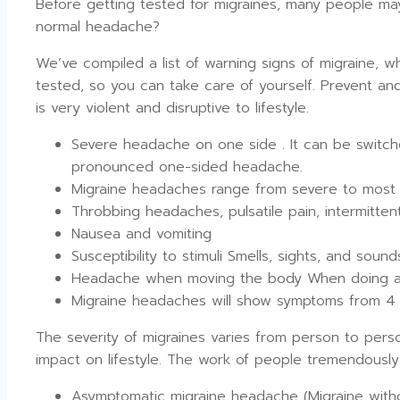
Before getting tested for migraines, many people ma
normal headache?
We’ve compiled a list of warning signs of migraine, 
tested, so you can take care of yourself. Prevent an
is very violent and disruptive to lifestyle.
Severe headache on one side . It can be switch
pronounced one-sided headache.
Migraine headaches range from severe to most 
Throbbing headaches, pulsatile pain, intermitte
Nausea and vomiting
Susceptibility to stimuli Smells, sights, and soun
Headache when moving the body When doing a g
Migraine headaches will show symptoms from 4 
The severity of migraines varies from person to per
impact on lifestyle. The work of people tremendously
Asymptomatic migraine headache (Migraine wit