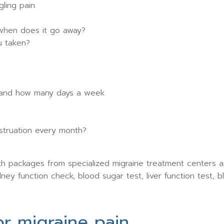
ling pain.
when does it go away?
u taken?
 and how many days a week
struation every month?
ith packages from specialized migraine treatment centers a
ey function check, blood sugar test, liver function test, bl
r migraine pain