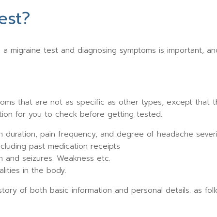
est?
a migraine test and diagnosing symptoms is important, an
oms that are not as specific as other types, except that 
ion for you to check before getting tested.
in duration, pain frequency, and degree of headache severi
including past medication receipts
n and seizures. Weakness etc.
ities in the body.
story of both basic information and personal details. as fol