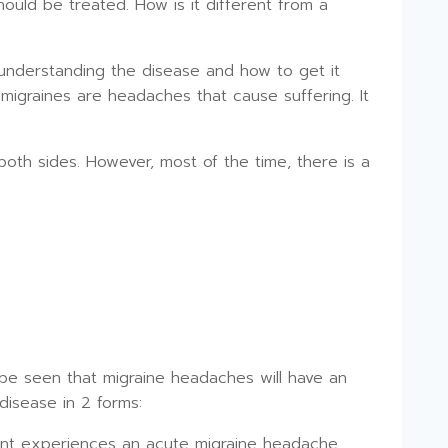
uld be treated. How is it different from a
, understanding the disease and how to get it
migraines are headaches that cause suffering. It
oth sides. However, most of the time, there is a
be seen that migraine headaches will have an
disease in 2 forms:
ent experiences an acute migraine headache