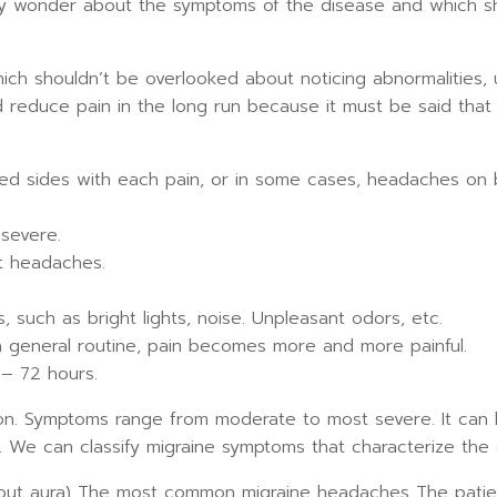
y wonder about the symptoms of the disease and which sho
which shouldn’t be overlooked about noticing abnormalities
d reduce pain in the long run because it must be said that 
ed sides with each pain, or in some cases, headaches on b
severe.
nt headaches.
ds, such as bright lights, noise. Unpleasant odors, etc.
eneral routine, pain becomes more and more painful.
– 72 hours.
son. Symptoms range from moderate to most severe. It can 
. We can classify migraine symptoms that characterize the 
hout aura) The most common migraine headaches The pati