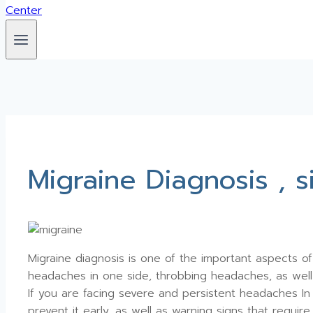
Migraine Diagnosis , 
Migraine diagnosis is one of the important aspects of 
headaches in one side, throbbing headaches, as well a
If you are facing severe and persistent headaches In 
prevent it early, as well as warning signs that requir