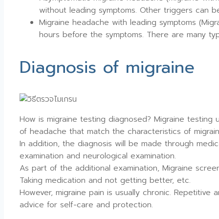
without leading symptoms. Other triggers can be f
Migraine headache with leading symptoms (Migra
hours before the symptoms. There are many type
Diagnosis of migraine
How is migraine testing diagnosed? Migraine testing us
of headache that match the characteristics of migrai
In addition, the diagnosis will be made through medic
examination and neurological examination.
As part of the additional examination, Migraine scre
Taking medication and not getting better, etc.
However, migraine pain is usually chronic. Repetitive
advice for self-care and protection.