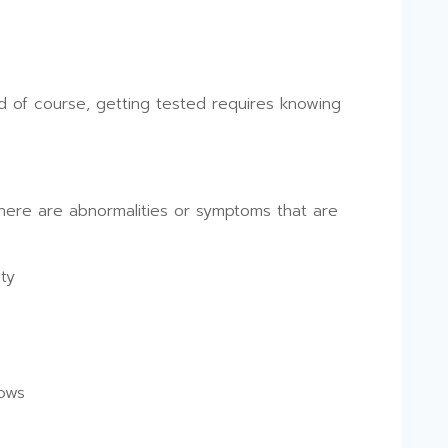
d of course, getting tested requires knowing
there are abnormalities or symptoms that are
ty
lows