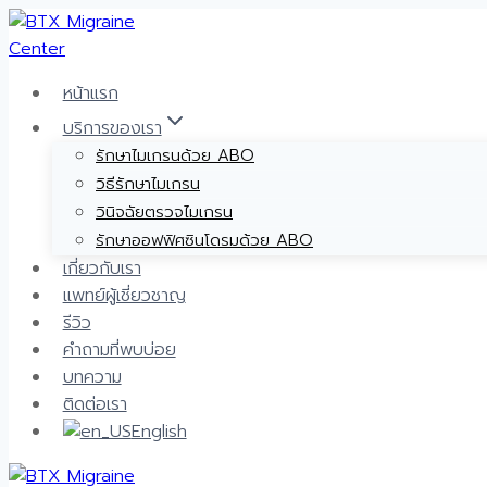
Skip
to
content
หน้าแรก
บริการของเรา
รักษาไมเกรนด้วย ABO
วิธีรักษาไมเกรน
วินิจฉัยตรวจไมเกรน
รักษาออฟฟิศซินโดรมด้วย ABO
เกี่ยวกับเรา
แพทย์ผู้เชี่ยวชาญ
รีวิว
คำถามที่พบบ่อย
บทความ
ติดต่อเรา
English