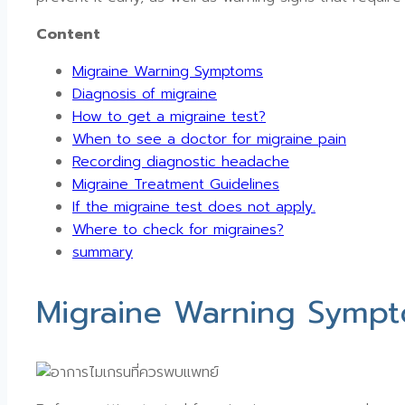
Content
Migraine Warning Symptoms
Diagnosis of migraine
How to get a migraine test?
When to see a doctor for migraine pain
Recording diagnostic headache
Migraine Treatment Guidelines
If the migraine test does not apply.
Where to check for migraines?
summary
Migraine Warning Symp