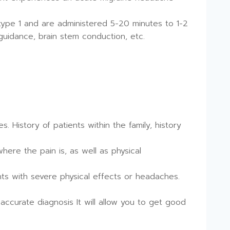
ype 1 and are administered 5-20 minutes to 1-2
uidance, brain stem conduction, etc.
. History of patients within the family, history
here the pain is, as well as physical
nts with severe physical effects or headaches.
accurate diagnosis It will allow you to get good